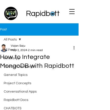
Rapidbott
Post
All Posts
Vajan Saju
All Posts
May 3, 2024
2 min read
How to Integrate
WhatsApp
MongoDB with Rapidbott
Chatbot Campaigns
General Topics
Project Concepts
Conversational Apps
Rapidbott Docs
CHATBOTS