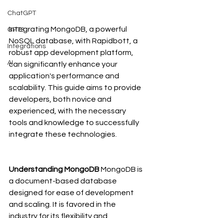
ChatGPT
Integrating MongoDB, a powerful 
GPT3
NoSQL database, with Rapidbott, a 
Integrations
robust app development platform, 
AI
can significantly enhance your 
application's performance and 
scalability. This guide aims to provide 
developers, both novice and 
experienced, with the necessary 
tools and knowledge to successfully 
integrate these technologies.
Understanding MongoDB
 MongoDB is 
a document-based database 
designed for ease of development 
and scaling. It is favored in the 
industry for its flexibility and 