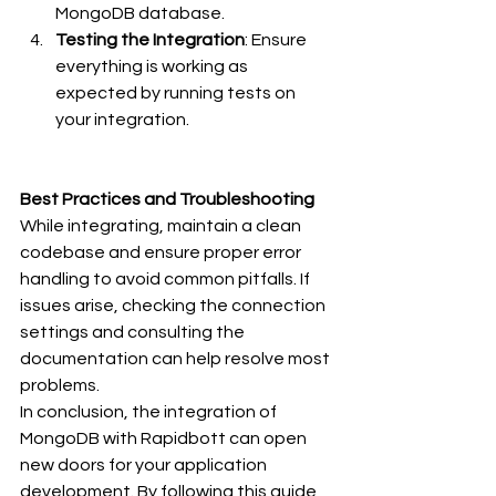
MongoDB database.
Testing the Integration
: Ensure 
everything is working as 
expected by running tests on 
your integration.
Best Practices and Troubleshooting
While integrating, maintain a clean 
codebase and ensure proper error 
handling to avoid common pitfalls. If 
issues arise, checking the connection 
settings and consulting the 
documentation can help resolve most 
problems.
In conclusion, the integration of 
MongoDB with Rapidbott can open 
new doors for your application 
development. By following this guide, 