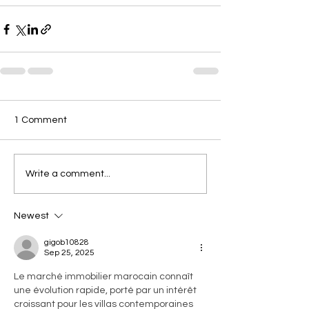
1 Comment
Write a comment...
Newest
gigob10828
Sep 25, 2025
Le marché immobilier marocain connaît 
une évolution rapide, porté par un intérêt 
croissant pour les villas contemporaines 