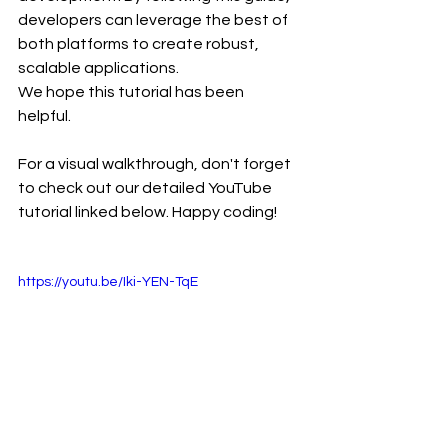
developers can leverage the best of 
both platforms to create robust, 
scalable applications.
We hope this tutorial has been 
helpful. 
For a visual walkthrough, don't forget 
to check out our detailed YouTube 
tutorial linked below. Happy coding!
https://youtu.be/Iki-YEN-TqE