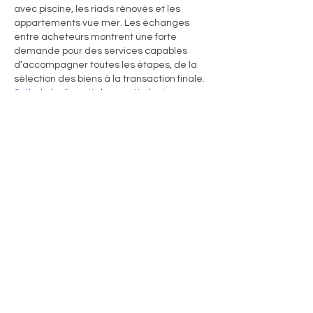
avec piscine, les riads rénovés et les 
appartements vue mer. Les échanges 
entre acheteurs montrent une forte 
demande pour des services capables 
d’accompagner toutes les étapes, de la 
sélection des biens à la transaction finale. 
Sotheby’s
 s’inscrit dans cette logique en 
proposant une vision internationale qui 
rassure les investisseurs et met en valeur 
les spécificités locales. Cela reflète une 
tendance de fond : l’immobilier…
Show More
Like
Reply
Rapidbott