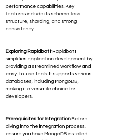
performance capabilities. Key 
features include its schema-less 
structure, sharding, and strong 
consistency.
Exploring Rapidbott
 Rapidbott 
simplifies application development by 
providing a streamlined workflow and 
easy-to-use tools. It supports various 
databases, including MongoDB, 
making it a versatile choice for 
developers.
Prerequisites for Integration
 Before 
diving into the integration process, 
ensure you have MongoDB installed 