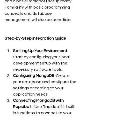
and a basic Rapidbott setup ready. 
Familiarity with basic programming 
concepts and database 
management will also be beneficial.
Step-by-Step Integration Guide
Setting Up Your Environment
: 
Start by configuring your local 
development setup with the 
necessary software tools.
Configuring MongoDB
: Create 
your database and configure the 
settings according to your 
application needs.
Connecting MongoDB with 
Rapidbott
: Use Rapidbott’s built-
in functions to connect to your 