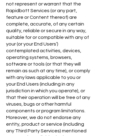
not represent or warrant that the
Rapidbott Services (or any part,
feature or Content thereof) are
complete, accurate, of any certain
quality, reliable or secure in any way,
suitable for or compatible with any of
your (or your End Users’)
contemplated activities, devices,
operating systems, browsers,
software or tools (or that they will
remain as such at any time), or comply
with any laws applicable to you or
your End Users (including in any
jurisdiction in which you operate), or
that their operation will be free of any
viruses, bugs or other harmful
components or program limitations.
Moreover, we do not endorse any
entity, product or service (including
any Third Party Services) mentioned