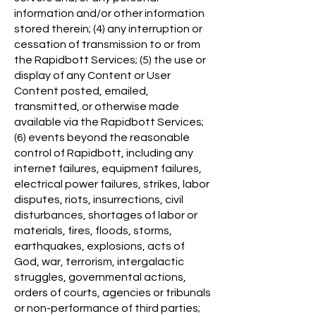
information and/or other information
stored therein; (4) any interruption or
cessation of transmission to or from
the Rapidbott Services; (5) the use or
display of any Content or User
Content posted, emailed,
transmitted, or otherwise made
available via the Rapidbott Services;
(6) events beyond the reasonable
control of Rapidbott, including any
internet failures, equipment failures,
electrical power failures, strikes, labor
disputes, riots, insurrections, civil
disturbances, shortages of labor or
materials, fires, floods, storms,
earthquakes, explosions, acts of
God, war, terrorism, intergalactic
struggles, governmental actions,
orders of courts, agencies or tribunals
or non-performance of third parties;