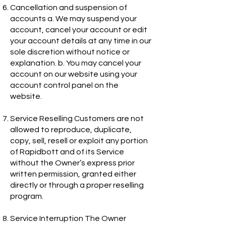
Cancellation and suspension of
accounts a. We may suspend your
account, cancel your account or edit
your account details at any time in our
sole discretion without notice or
explanation. b. You may cancel your
account on our website using your
account control panel on the
website.
Service Reselling Customers are not
allowed to reproduce, duplicate,
copy, sell, resell or exploit any portion
of Rapidbott and of its Service
without the Owner’s express prior
written permission, granted either
directly or through a proper reselling
program.
Service Interruption The Owner