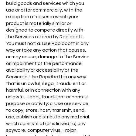
build goods and services which you
use or offer commercially, with the
exception of cases in which your
product is materially similar or
designed to compete directly with
the Services offered by Rapidbott.
You must not: a. Use Rapidbott in any
way or take any action that causes,
or may cause, damage to the Service
or impairment of the performance,
availability or accessibility of the
Service; b. Use Rapidbott in any way
that is unlawful, illegal, fraudulent or
harmful, or in connection with any
unlawful, illegal, fraudulent or harmful
purpose or activity; c. Use our service
to copy, store, host, transmit, send,
use, publish or distribute any material
which consists of (or is linked to) any
spyware, computer virus, Trojan