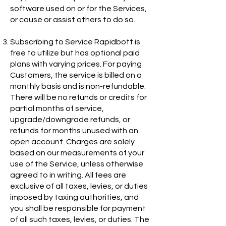
software used on or for the Services,
or cause or assist others to do so.
Subscribing to Service Rapidbott is
free to utilize but has optional paid
plans with varying prices. For paying
Customers, the service is billed on a
monthly basis and is non-refundable.
There will be no refunds or credits for
partial months of service,
upgrade/downgrade refunds, or
refunds for months unused with an
open account. Charges are solely
based on our measurements of your
use of the Service, unless otherwise
agreed to in writing. All fees are
exclusive of all taxes, levies, or duties
imposed by taxing authorities, and
you shall be responsible for payment
of all such taxes, levies, or duties. The