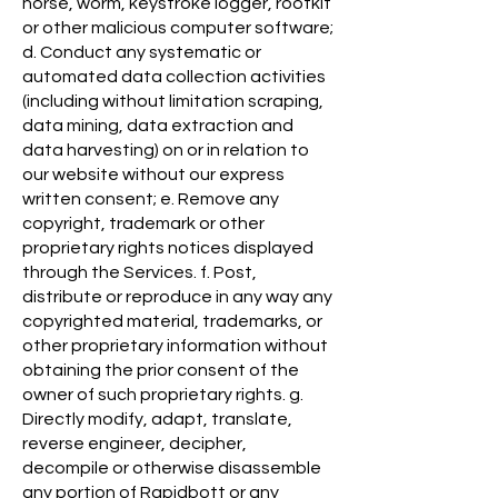
horse, worm, keystroke logger, rootkit
or other malicious computer software;
d. Conduct any systematic or
automated data collection activities
(including without limitation scraping,
data mining, data extraction and
data harvesting) on or in relation to
our website without our express
written consent; e. Remove any
copyright, trademark or other
proprietary rights notices displayed
through the Services. f. Post,
distribute or reproduce in any way any
copyrighted material, trademarks, or
other proprietary information without
obtaining the prior consent of the
owner of such proprietary rights. g.
Directly modify, adapt, translate,
reverse engineer, decipher,
decompile or otherwise disassemble
any portion of Rapidbott or any