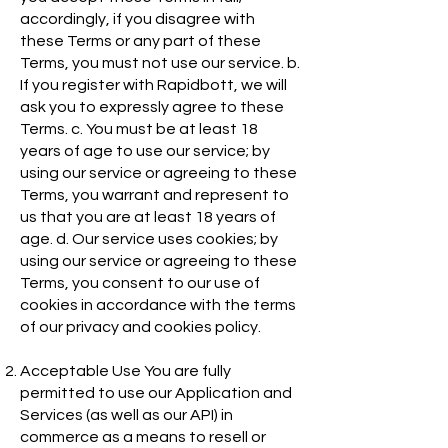
accordingly, if you disagree with
these Terms or any part of these
Terms, you must not use our service. b.
If you register with Rapidbott, we will
ask you to expressly agree to these
Terms. c. You must be at least 18
years of age to use our service; by
using our service or agreeing to these
Terms, you warrant and represent to
us that you are at least 18 years of
age. d. Our service uses cookies; by
using our service or agreeing to these
Terms, you consent to our use of
cookies in accordance with the terms
of our privacy and cookies policy.
Acceptable Use You are fully
permitted to use our Application and
Services (as well as our API) in
commerce as a means to resell or