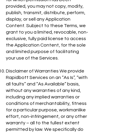
provided, you may not copy, modify,
publish, transmit, distribute, perform,
display, or sell any Application
Content. Subject to these Terms, we
grant to you a limited, revocable, non-
exclusive, fully paid license to access
the Application Content, for the sole
and limited purpose of facilitating
your use of the Services.
Disclaimer of Warranties We provide
Rapidbott Services on an “As Is”, “with
all faults” and “As Available” basis,
without any warranties of any kind,
including any implied warranties or
conditions of merchantability, fitness
for a particular purpose, workmanlike
effort, non-infringement, or any other
warranty – all to the fullest extent
permitted by law. We specifically do