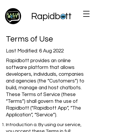
Rapidbott
Terms of Use
Last Modified: 6 Aug 2022
Rapidbott provides an online
software platform that allows
developers, individuals, companies
and agencies (the “Customers”) to
build, manage and host chatbots.
These Terms of Service (these
“Terms”) shall govern the use of
Rapidbott (“Rapidbott App”, “The
Application”, “Service”).
Introduction a. By using our service,
you accept these Terms in full;