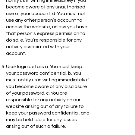
notify us in writing immediately if you
become aware of any unauthorised
use of your account. d. You must not
use any other person’s account to
access the website, unless you have
that person’s express permission to
do so. e. You’re responsible for any
activity associated with your
account.
User login details a. You must keep
your password confidential. b. You
must notify us in writing immediately if
you become aware of any disclosure
of your password. c. You are
responsible for any activity on our
website arising out of any failure to
keep your password confidential, and
may be held liable for any losses
arising out of such a failure.