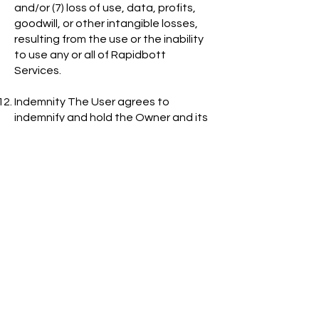
and/or (7) loss of use, data, profits,
goodwill, or other intangible losses,
resulting from the use or the inability
to use any or all of Rapidbott
Services.
Indemnity The User agrees to
indemnify and hold the Owner and its
subsidiaries, affiliates, officers,
directors, agents, co-branders,
partners and employees, as the case
may be, harmless from and against
any claim or demand, including
without limitation, reasonable
lawyer’s fees and costs, made by any
third party due to or arising out of the
User’s content, use of or connection
to the Service, violation of these
Terms, or violation of any third-party
rights.