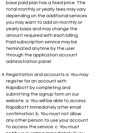
base paid plan has a fixed price. The
total monthly or yearly fees may vary
depending on the additional services
you may want to add on monthly or
yearly basis and may change the
amount required with each billing.
Paid subscription service may be
terminated anytime by the user
through the application account
administration panel.
Registration and accounts a. You may
register for an account with
Rapidbott by completing and
submitting the signup form on our
website. a. You will be able to access
Rapidbott immediately after email
confirmation. b. You must not allow
any other person to use your account
to access the service. c. You must