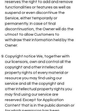
reserves the right to add and remove
functionalities or features as well as
suspend or even discontinue the
Service, either temporarily or
permanently. In case of final
discontinuation, the Owner will do the
utmost to allow Customers to
withdraw their information held by the
Owner.
Copyright notice We, together with
our licensors, own and control all the
copyright and other intellectual
property rights of every material or
resource you may find using our
service and all the copyright and
other intellectual property rights you
may find using our service are
reserved. Except for Application
Content that is in the public domain or
for which permission has been