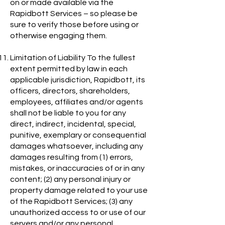
on or made available via the
Rapidbott Services – so please be
sure to verify those before using or
otherwise engaging them.
Limitation of Liability To the fullest
extent permitted by law in each
applicable jurisdiction, Rapidbott, its
officers, directors, shareholders,
employees, affiliates and/or agents
shall not be liable to you for any
direct, indirect, incidental, special,
punitive, exemplary or consequential
damages whatsoever, including any
damages resulting from (1) errors,
mistakes, or inaccuracies of or in any
content; (2) any personal injury or
property damage related to your use
of the Rapidbott Services; (3) any
unauthorized access to or use of our
servers and/or any personal