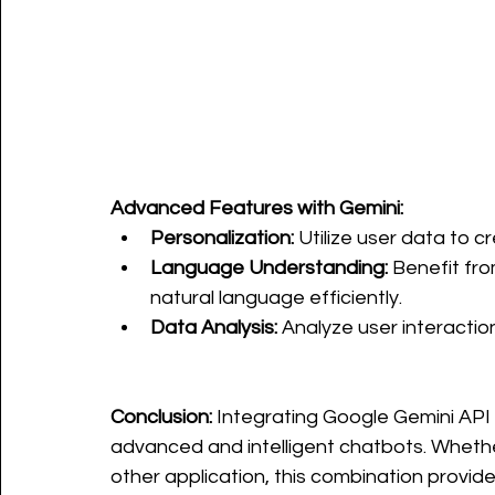
Advanced Features with Gemini:
Personalization:
 Utilize user data to c
Language Understanding:
 Benefit fr
natural language efficiently.
Data Analysis:
 Analyze user interacti
Conclusion:
 Integrating Google Gemini API 
advanced and intelligent chatbots. Wheth
other application, this combination provid