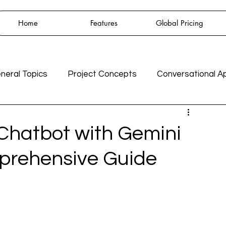
Home
Features
Global Pricing
neral Topics
Project Concepts
Conversational A
GPT3
Integrations
AI
 Chatbot with Gemini
mprehensive Guide