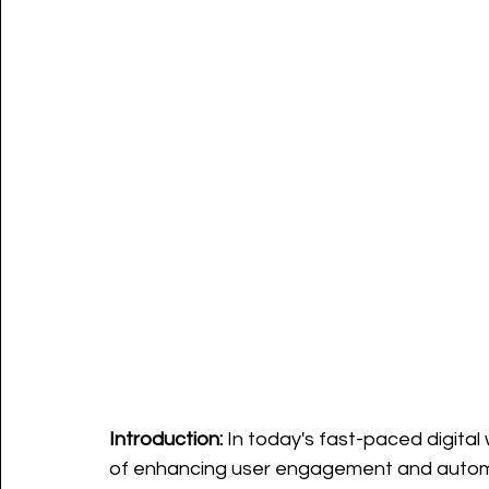
Introduction:
 In today's fast-paced digita
of enhancing user engagement and automat