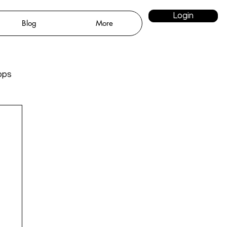
Login
Blog
More
pps