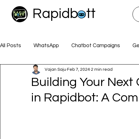
Rapidbott
All Posts
WhatsApp
Chatbot Campaigns
Ge
Vajan Saju
Feb 7, 2024
2 min read
Rapidbott Docs
CHATBOTS
ChatGPT
Building Your Next
in Rapidbot: A Co