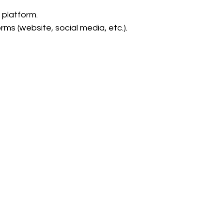
 platform.
ms (website, social media, etc.).