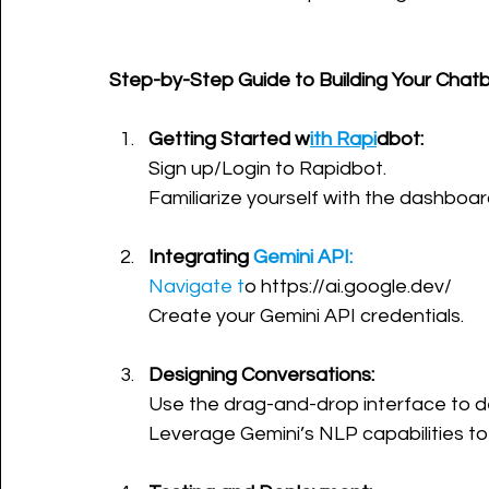
Step-by-Step Guide to Building Your Chatb
Getting Started w
ith Rapi
dbot:
Sign up/Login to Rapidbot.
Familiarize yourself with the dashboar
Integrating 
Gemini API:
Navigate t
o https://ai.google.dev/
Create your Gemini API credentials.
Designing Conversations:
Use the drag-and-drop interface to d
Leverage Gemini’s NLP capabilities to