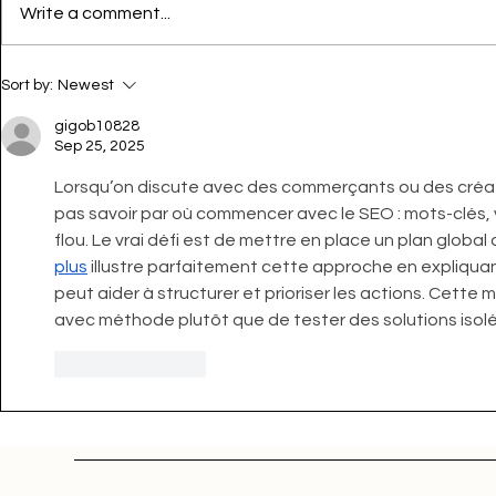
Write a comment...
Sort by:
Newest
gigob10828
Sep 25, 2025
Lorsqu’on discute avec des commerçants ou des créa
pas savoir par où commencer avec le SEO : mots-clés, v
flou. Le vrai défi est de mettre en place un plan global
plus
 illustre parfaitement cette approche en expliq
peut aider à structurer et prioriser les actions. Cette
avec méthode plutôt que de tester des solutions isolé
Like
Reply