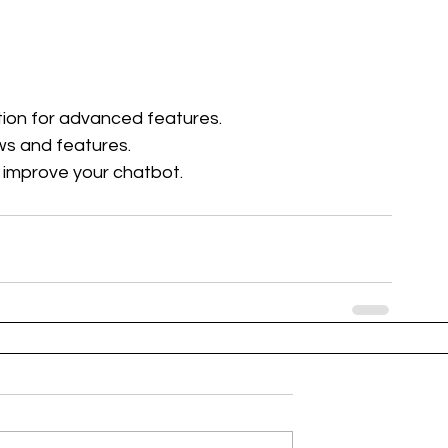
ion for advanced features.
ws and features.
 improve your chatbot.