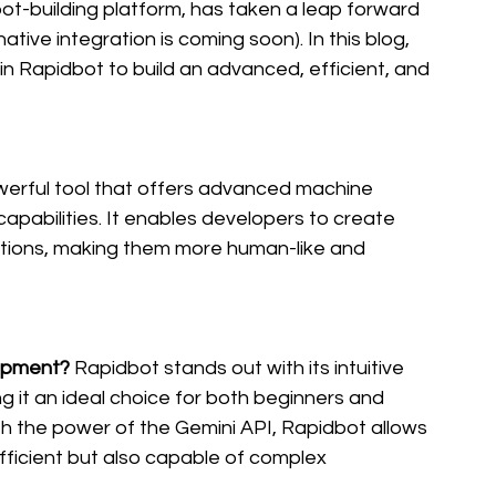
bot-building platform, has taken a leap forward 
tive integration is coming soon). In this blog, 
in Rapidbot to build an advanced, efficient, and 
werful tool that offers advanced machine 
apabilities. It enables developers to create 
ctions, making them more human-like and 
opment?
 Rapidbot stands out with its intuitive 
 it an ideal choice for both beginners and 
the power of the Gemini API, Rapidbot allows 
fficient but also capable of complex 