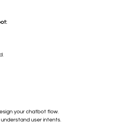
ot:
d.
esign your chatbot flow.
 understand user intents.