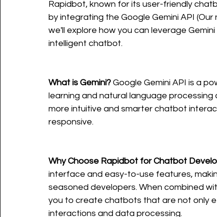
Rapidbot, known for its user-friendly chat
by integrating the Google Gemini API (Our na
we'll explore how you can leverage Gemini 
intelligent chatbot.
What is Gemini?
 Google Gemini API is a po
learning and natural language processing c
more intuitive and smarter chatbot intera
responsive.
Why Choose Rapidbot for Chatbot Devel
interface and easy-to-use features, making
seasoned developers. When combined with 
you to create chatbots that are not only e
interactions and data processing.