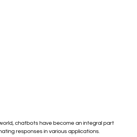
l world, chatbots have become an integral part 
ing responses in various applications. 