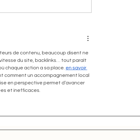
teurs de contenu, beaucoup disent ne 
itesse du site, backlinks… tout paraît 
 où chaque action a sa place. 
en savoir 
uant comment un accompagnement local 
 mise en perspective permet d’avancer 
es et inefficaces.