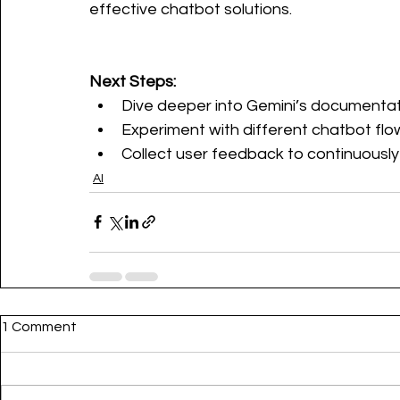
effective chatbot solutions.
Next Steps:
Dive deeper into Gemini’s documentat
Experiment with different chatbot flo
Collect user feedback to continuously
AI
1 Comment