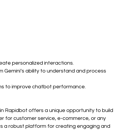
reate personalized interactions.
om Gemini’s ability to understand and process 
ons to improve chatbot performance.
in Rapidbot offers a unique opportunity to build 
er for customer service, e-commerce, or any 
es a robust platform for creating engaging and 