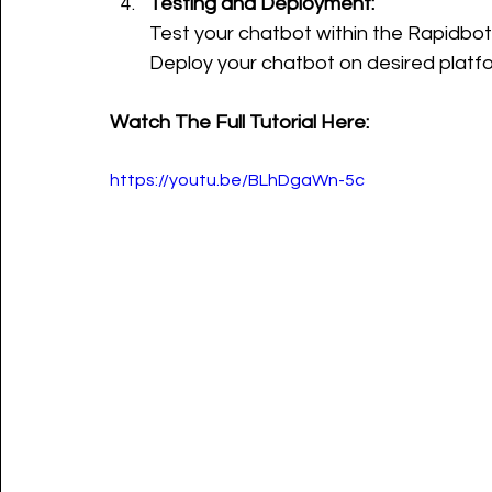
Testing and Deployment:
Test your chatbot within the Rapidbot
Deploy your chatbot on desired platfor
Watch The Full Tutorial Here:
https://youtu.be/BLhDgaWn-5c