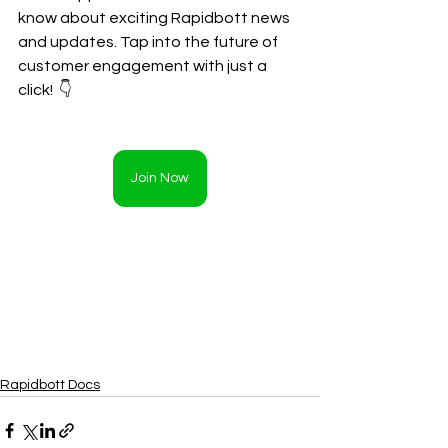
know about exciting Rapidbott news 
and updates. Tap into the future of 
customer engagement with just a 
click!  👇
Join Now
Rapidbott Docs