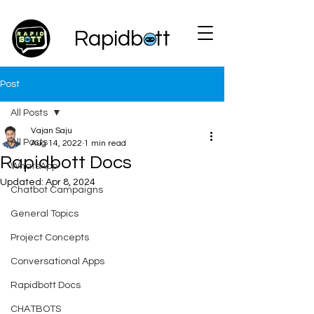
Rapidbott
Post
All Posts
Vajan Saju
All Posts
Aug 14, 2022
1 min read
Rapidbott Docs
WhatsApp
Updated:
Apr 8, 2024
Chatbot Campaigns
General Topics
Project Concepts
Conversational Apps
Rapidbott Docs
CHATBOTS