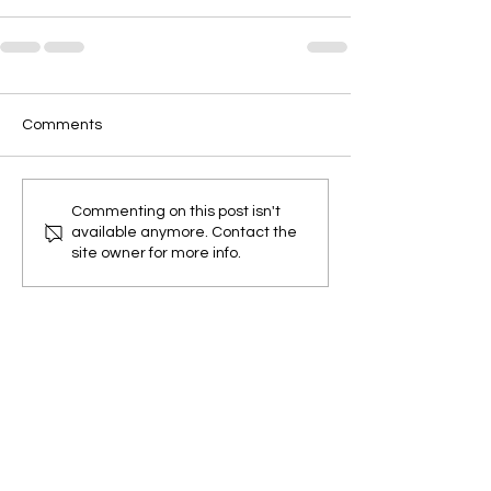
Comments
Commenting on this post isn't
available anymore. Contact the
site owner for more info.