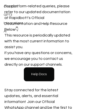
For platform-related queries, please 
ChatGPT
refer to our updated documentation 
GPT3
at Rapidbott's Official 
Integrations
Documentation and Help Resource  
Below👇
AI
This resource is periodically updated 
with the most current information to 
assist you.
If you have any questions or concerns, 
we encourage you to contact us 
directly on our support channels.
Help Docs
Stay connected for the latest 
updates, alerts, and essential 
information!  Join our Official 
WhatsApp channel and be the first to 