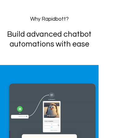
Why Rapidbott?
Build advanced chatbot
automations with ease