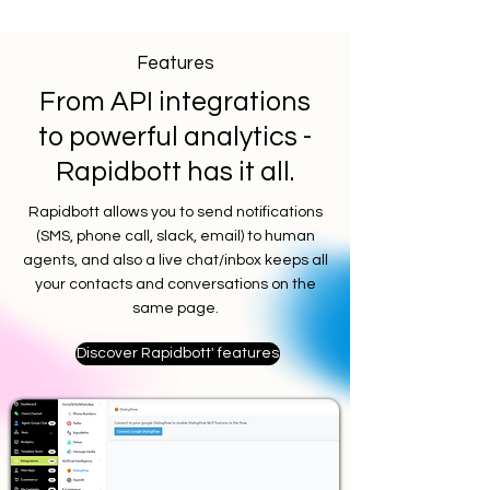
Features
From API integrations
to powerful analytics -
Rapidbott has it all.
Rapidbott allows you to send notifications
(SMS, phone call, slack, email) to human
agents, and also a live chat/inbox keeps all
your contacts and conversations on the
same page.
Discover Rapidbott' features