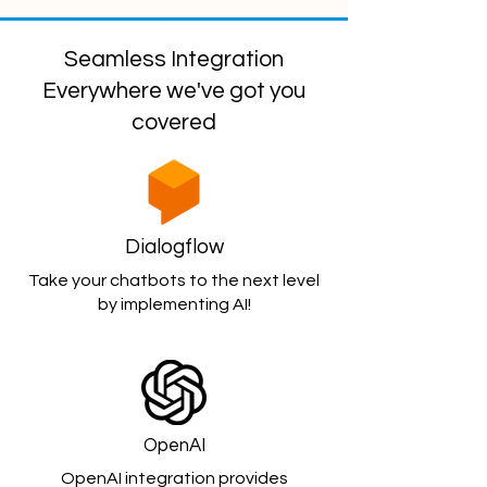
Seamless Integration
Everywhere we've got you
covered
Dialogflow
Take your chatbots to the next level
by implementing AI!
OpenAI
OpenAI integration provides