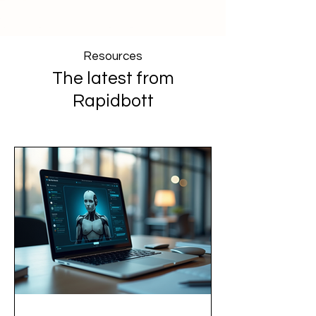
Resources
The latest from
Rapidbott