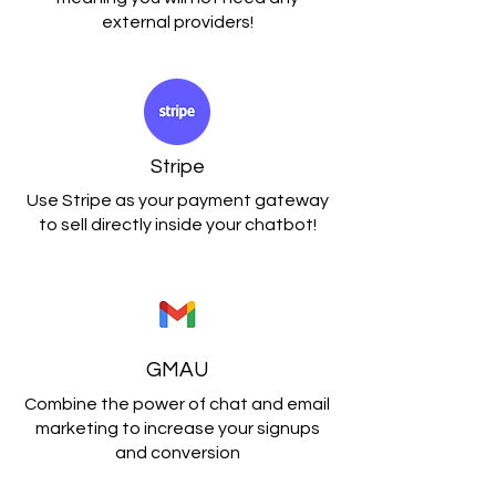
external providers!
Stripe
Use Stripe as your payment gateway
to sell directly inside your chatbot!
GMAU
Combine the power of chat and email
marketing to increase your signups
and conversion