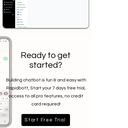
Ready to get
started?
Building chatbot is fun & and easy with
Rapidbott, Start your 7 days free trial,
access to all pro features, no credit
card required!
Start Free Trial