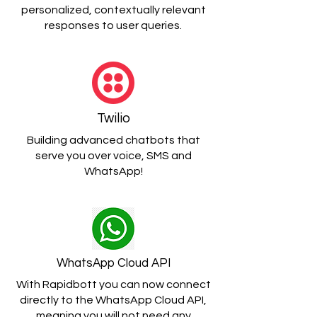
personalized, contextually relevant
responses to user queries.
Twilio
Building advanced chatbots that
serve you over voice, SMS and
WhatsApp!
WhatsApp Cloud API
With Rapidbott you can now connect
directly to the WhatsApp Cloud API,
meaning you will not need any