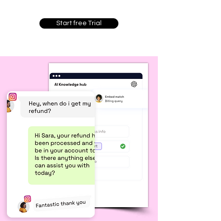
Start free Trial