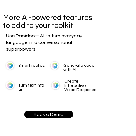
More AI-powered features
to add to your toolkit
Use Rapidbott AI to turn everyday
language into conversational
superpowers
Smart replies
Generate code
with AI
Create
Turn text into
Interactive
art
Voice Response
Book a Demo