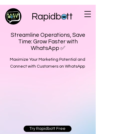
Rapidbott
Streamline Operations, Save
Time: Grow Faster with
WhatsApp ✅
Maximize Your Marketing Potential and
Connect with Customers on WhatsApp
Try Rapidbott Free