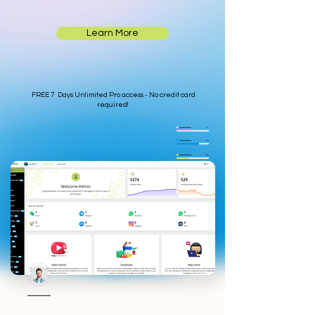
Learn More
FREE 7 Days Unlimited Pro access - No credit card
required!