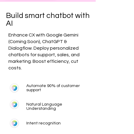
Build smart chatbot with
AI
Enhance CX with Google Gemini
(Coming Soon), ChatGPT &
Dialogflow. Deploy personalized
chatbots for support, sales, and
marketing. Boost efficiency, cut
costs.
Automate 90% of customer
support
Natural Language
Understanding
Intent recognition