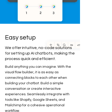
Easy setup
We offer intuitive, no-code solutions
for setting up AI chatbots, making the
process quick and efficient.
Build anything you can imagine. With the
visual flow builder, it is as easy as
connecting blocks to each other when
building your chatbot. Build a simple
conversation or create interactive
experiences. Seamlessly integrate with
tools like Shopify, Google Sheets, and
Mailchimp for a cohesive operational
workflow.