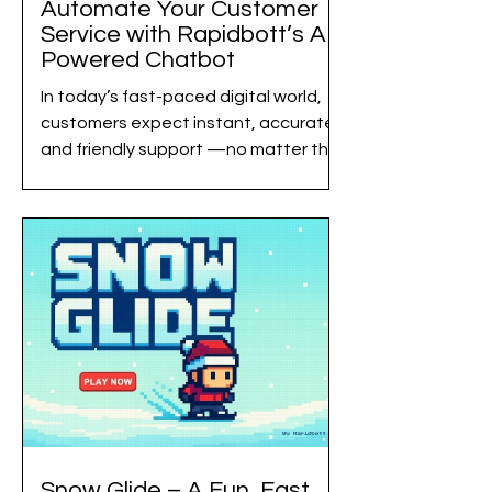
Automate Your Customer
Service with Rapidbott’s AI-
Powered Chatbot
In today’s fast-paced digital world,
customers expect instant, accurate,
and friendly support —no matter the
time of day. Businesses, meanwhile,
want to reduce support costs and
streamline operations.Rapidbott
bridges this gap with advanced AI
automation , enabling companies to
deliver exceptional customer service
at scale without increasing workload.
This blog explores how automating
customer interactions with Rapidbott
AI Chatbots can elevate your
business, improve respons
Snow Glide – A Fun, Fast,