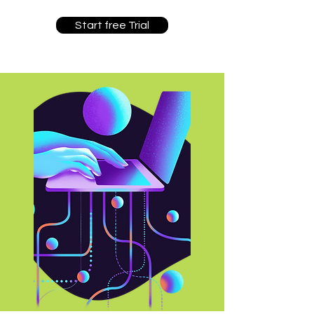
Start free Trial