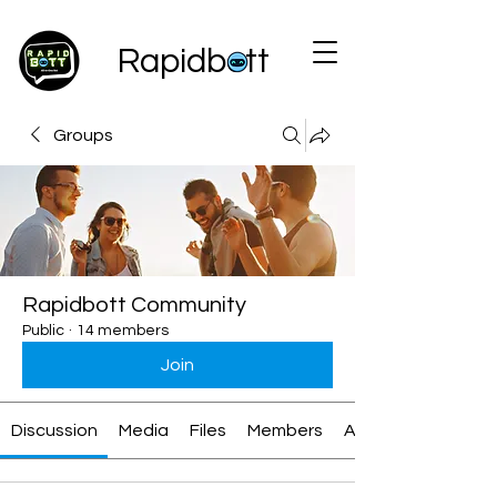
Rapidbott
Groups
Rapidbott Community
Public
·
14 members
Join
Discussion
Media
Files
Members
About