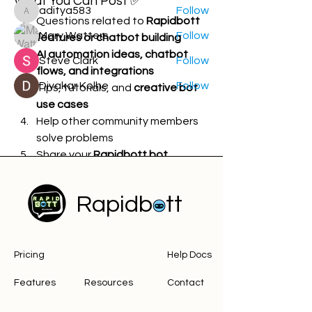
What You Can Post ✅
aditya583
Follow
aditya583
Questions related to 
Rapidbott 
Mary Watters
Follow
features or chatbot building
AI automation ideas, chatbot 
Steve Clark
Follow
flows, and integrations
Divakar Kolhe
Follow
Tips, tutorials, and 
creative bot 
use cases
See All Members (14)
Help other community members 
solve problems
Share your 
Rapidbott bot 
creations or experiments
Rapidbott
What Is NOT Allowed ❌
Spam, advertisements, or 
Pricing
Help Docs
promotional content
Posts unrelated to 
Rapidbott, 
Features
Resources
Contact
chatbots, or AI automation
Offensive, abusive, sexist, or 