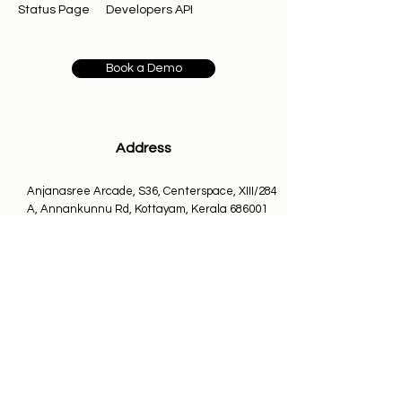
Status Page
Developers API
disrespectful language
Posting links to 
gambling, crypto 
promotions, or suspicious 
Book a Demo
platforms
Self-promotion of unrelated tools 
or services
Posting in languages other than 
Address
English
Anjanasree Arcade, S36, Centerspace, XIII/284
A, Annankunnu Rd, Kottayam, Kerala 686001
Important Clarification
Email us at
The Rapidbott Community is 
not a 
info@rapidbott.com
customer support channel
.
support@rapidbott.com
For technical issues, billing questions, 
or bug reports, please contact:
Contact
support@rapidbott.com
088489 76241