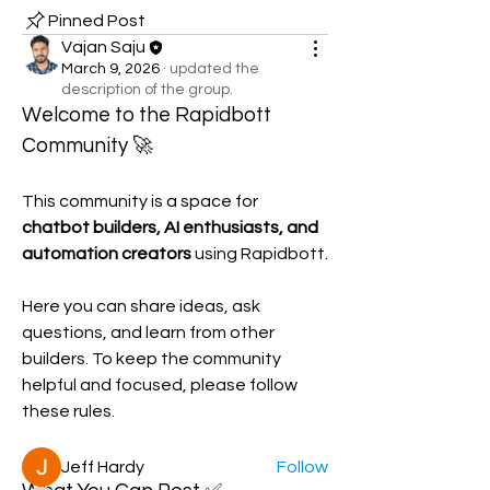
Pinned Post
Vajan Saju
March 9, 2026
·
updated the
description of the group.
Welcome to the Rapidbott 
Community 🚀
This community is a space for 
chatbot builders, AI enthusiasts, and 
automation creators
 using Rapidbott.
About
Here you can share ideas, ask 
Welcome to the Rapidbott
questions, and learn from other 
Community 🚀 This community is a sp
...
builders. To keep the community 
Read more
helpful and focused, please follow 
these rules.
Members
Jeff Hardy
Follow