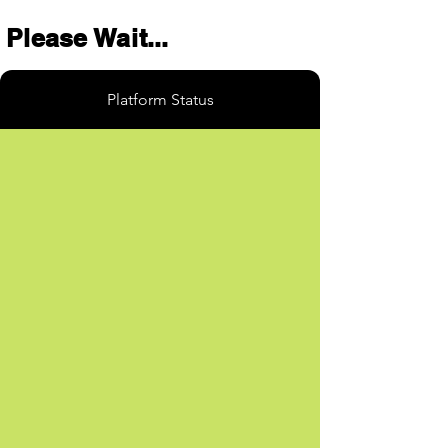
Please Wait...
Platform Status